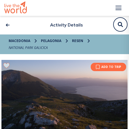
Activity Details
MACEDONIA
PELAGONIA
RESEN
NATIONAL PARK GALICICA
ADD TO TRIP