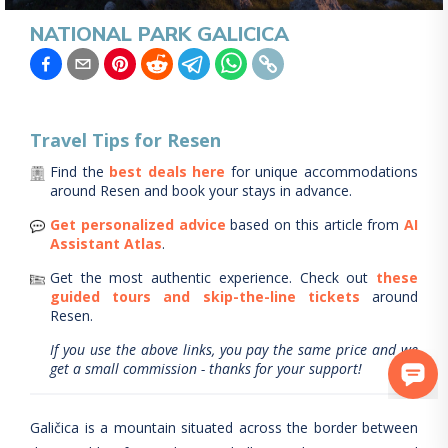
NATIONAL PARK GALICICA
Travel Tips for
Resen
Find the
best deals here
for unique accommodations
around
Resen
and book your stays in advance.
Get personalized advice
based on this article from
AI
Assistant Atlas
.
Get the most authentic experience.
Check out
these
guided tours and skip-the-line tickets
around
Resen
.
If you use the above links, you pay the same price and we
get a small commission - thanks for your support!
Galičica is a mountain situated across the border between