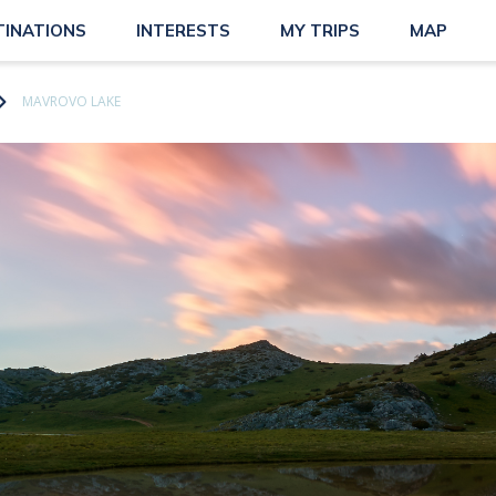
TINATIONS
INTERESTS
MY TRIPS
MAP
MAVROVO LAKE