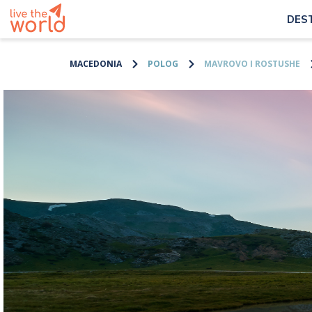
DES
MACEDONIA
POLOG
MAVROVO I ROSTUSHE