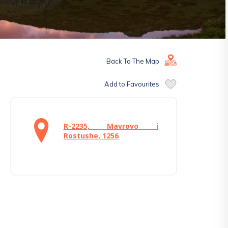
Back To The Map
Add to Favourites
R-2235, Mavrovo i
Rostushe, 1256