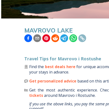
MAVROVO LAKE
Travel Tips for
Mavrovo i Rostushe
Find the
best deals here
for unique acco
your stays in advance.
Get personalized advice
based on this art
Get the most authentic experience.
Chec
tickets
around
Mavrovo i Rostushe
.
If you use the above links, you pay the same p
support!