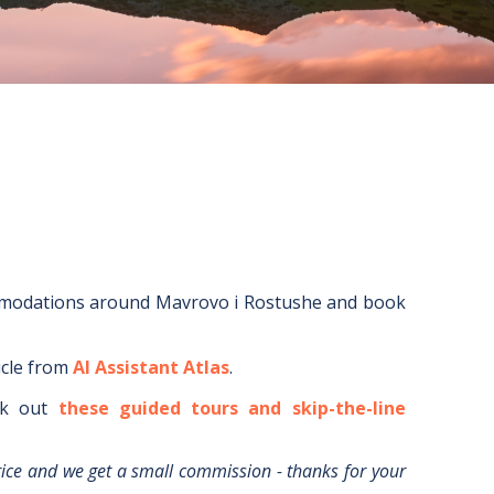
mmodations around
Mavrovo i Rostushe
and book
icle from
AI Assistant Atlas
.
k out
these guided tours and skip-the-line
rice and we get a small commission - thanks for your