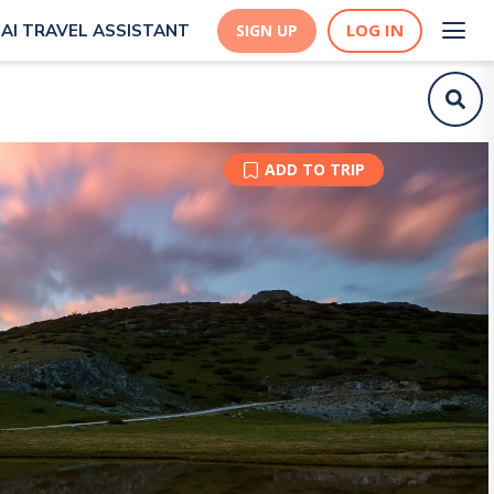
LOG IN
AI TRAVEL ASSISTANT
SIGN UP
ADD TO TRIP