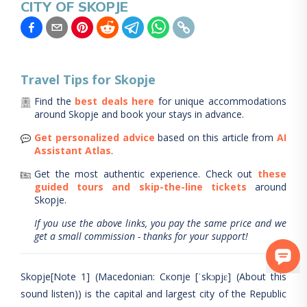
CITY OF SKOPJE
Travel Tips for
Skopje
Find the
best deals here
for unique accommodations
around
Skopje
and book your stays in advance.
Get personalized advice
based on this article from
AI
Assistant Atlas
.
Get the most authentic experience.
Check out
these
guided tours and skip-the-line tickets
around
Skopje
.
If you use the above links, you pay the same price and we
get a small commission - thanks for your support!
Skopje[Note 1] (Macedonian: Скопје [ˈskɔpjɛ] (About this
sound listen)) is the capital and largest city of the Republic