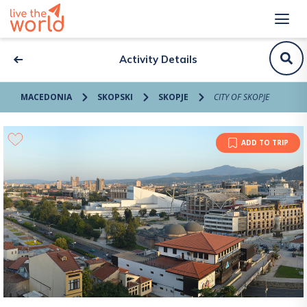
Activity Details
MACEDONIA
SKOPSKI
SKOPJE
CITY OF SKOPJE
ADD TO TRIP