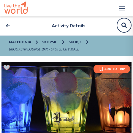
Activity Details
MACEDONIA
SKOPSKI
SKOPJE
BROOKLYN LOUNGE BAR - SKOPJE CITY MALL
ADD TO TRIP