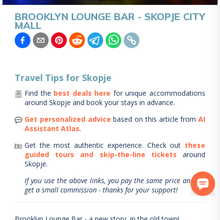
BROOKLYN LOUNGE BAR - SKOPJE CITY
MALL
Travel Tips for
Skopje
Find the
best deals here
for unique accommodations
around
Skopje
and book your stays in advance.
Get personalized advice
based on this article from
AI
Assistant Atlas
.
Get the most authentic experience.
Check out
these
guided tours and skip-the-line tickets
around
Skopje
.
If you use the above links, you pay the same price and we
get a small commission - thanks for your support!
Brooklyn Lounge Bar - a new story, in the old town!