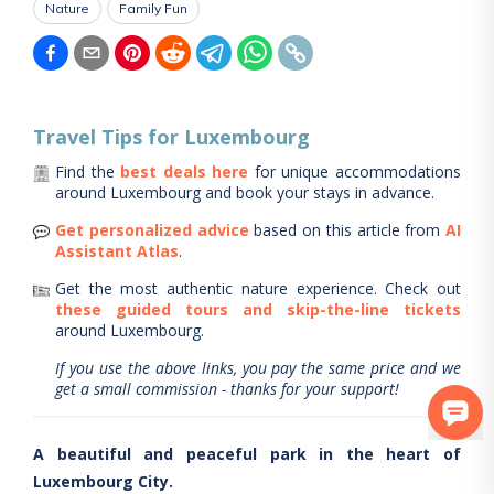
Nature
Family Fun
Travel Tips for
Luxembourg
Find the
best deals here
for unique accommodations
around
Luxembourg
and book your stays in advance.
Get personalized advice
based on this article from
AI
Assistant Atlas
.
Get the most authentic nature experience.
Check out
these guided tours and skip-the-line tickets
around
Luxembourg
.
If you use the above links, you pay the same price and we
get a small commission - thanks for your support!
A beautiful and peaceful park in the heart of
Luxembourg City.