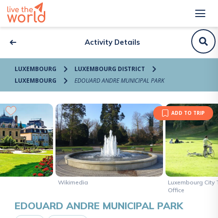
Activity Details
LUXEMBOURG
LUXEMBOURG DISTRICT
LUXEMBOURG
EDOUARD ANDRE MUNICIPAL PARK
ADD TO TRIP
Wikimedia
Luxembourg City 
Office
EDOUARD ANDRE MUNICIPAL PARK