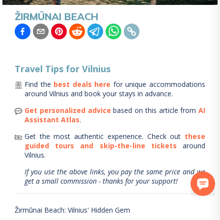
ŽIRMŪNAI BEACH
Travel Tips for
Vilnius
Find the
best deals here
for unique accommodations
around
Vilnius
and book your stays in advance.
Get personalized advice
based on this article from
AI
Assistant Atlas
.
Get the most authentic experience.
Check out
these
guided tours and skip-the-line tickets
around
Vilnius
.
If you use the above links, you pay the same price and we
get a small commission - thanks for your support!
Žirmūnai Beach: Vilnius' Hidden Gem