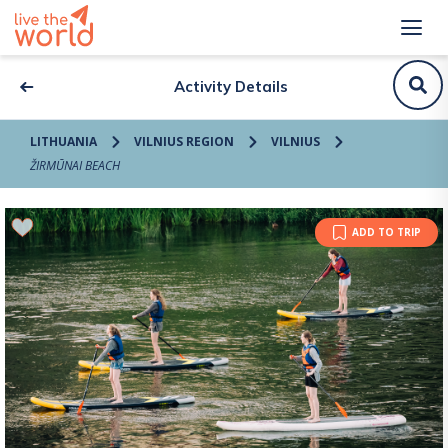
Activity Details
LITHUANIA
VILNIUS REGION
VILNIUS
ŽIRMŪNAI BEACH
ADD TO TRIP