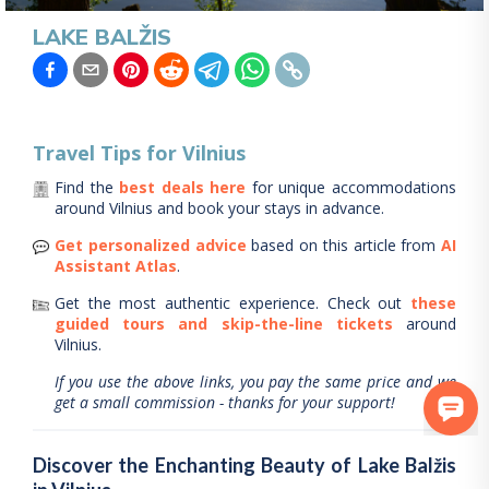
LAKE BALŽIS
Travel Tips for
Vilnius
Find the
best deals here
for unique accommodations
around
Vilnius
and book your stays in advance.
Get personalized advice
based on this article from
AI
Assistant Atlas
.
Get the most authentic experience.
Check out
these
guided tours and skip-the-line tickets
around
Vilnius
.
If you use the above links, you pay the same price and we
get a small commission - thanks for your support!
Discover the Enchanting Beauty of Lake Balžis