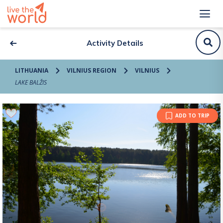
Activity Details
LITHUANIA
VILNIUS REGION
VILNIUS
LAKE BALŽIS
ADD TO TRIP