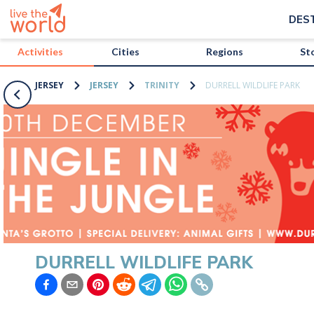
/activities/jersey/durrell-wildlife-park?map=true
DES
Activities
Cities
Regions
St
JERSEY
JERSEY
TRINITY
DURRELL WILDLIFE PARK
DURRELL WILDLIFE PARK