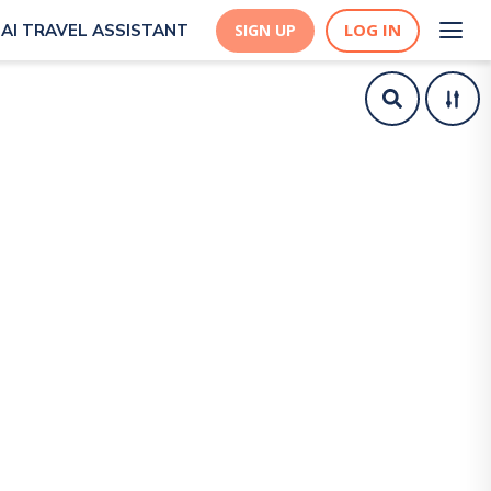
LOG IN
AI TRAVEL ASSISTANT
SIGN UP