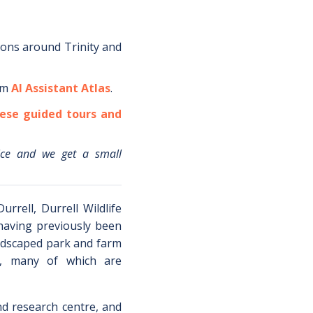
ions around
Trinity
and
om
AI Assistant Atlas
.
ese guided tours and
ice and we get a small
rrell, Durrell Wildlife
 having previously been
landscaped park and farm
l, many of which are
nd research centre, and