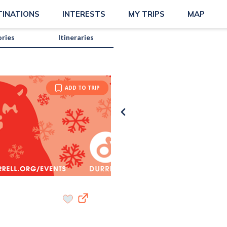
TINATIONS
INTERESTS
MY TRIPS
MAP
ories
Itineraries
ADD TO TRIP