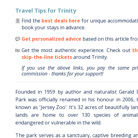
Travel Tips for
Trinity
Find the
best deals here
for unique accommodat
book your stays in advance.
Get personalized advice
based on this article fr
Get the most authentic experience.
Check out
th
skip-the-line tickets
around
Trinity
.
If you use the above links, you pay the same pr
commission - thanks for your support!
Founded in 1959 by author and naturalist Gerald Du
Park was officially renamed in his honour in 2006,
known as 'Jersey Zoo'. It's 32 acres of beautifully 
lands are home to over 130 species of anima
endangered or vulnerable in the wild.
The park serves as a sanctuary, captive breeding a