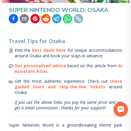
SUPER NINTENDO WORLD, OSAKA
Travel Tips for
Osaka
Find the
best deals here
for unique accommodations
around
Osaka
and book your stays in advance.
Get personalized advice
based on this article from
AI
Assistant Atlas
.
Get the most authentic experience.
Check out
these
guided tours and skip-the-line tickets
around
Osaka
.
If you use the above links, you pay the same price and we
get a small commission - thanks for your support!
Super Nintendo World is a groundbreaking theme park