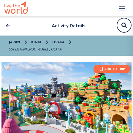
Activity Details
JAPAN
KINKI
OSAKA
SUPER NINTENDO WORLD, OSAKA
ADD TO TRIP