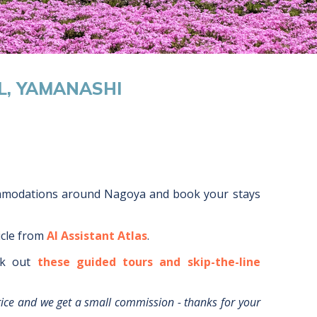
L, YAMANASHI
mmodations around
Nagoya
and book your stays
icle from
AI Assistant Atlas
.
k out
these guided tours and skip-the-line
rice and we get a small commission - thanks for your