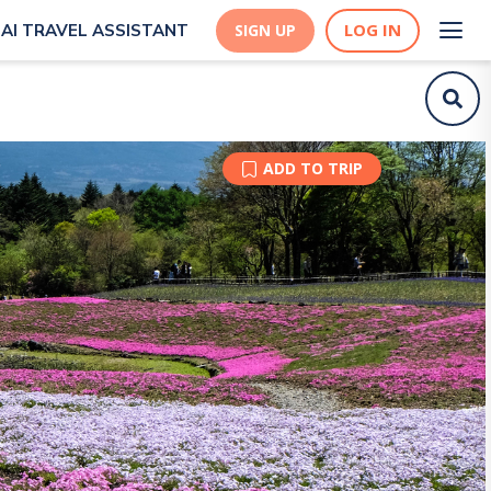
LOG IN
AI TRAVEL ASSISTANT
SIGN UP
ADD TO TRIP