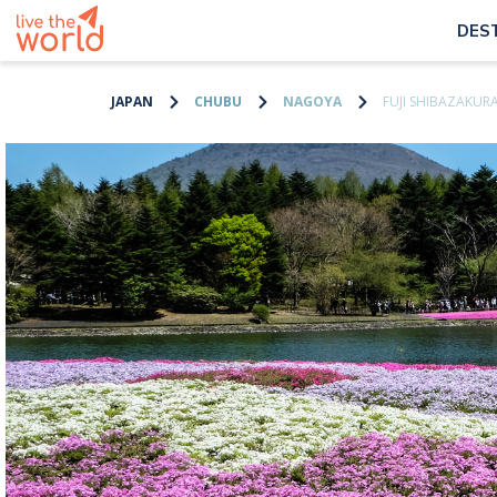
DES
JAPAN
CHUBU
NAGOYA
FUJI SHIBAZAKURA