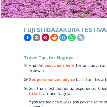
FUJI SHIBAZAKURA FESTIVA
Travel Tips for
Nagoya
Find the
best deals here
for unique acco
in advance.
Get personalized advice
based on this art
Get the most authentic experience.
Chec
tickets
around
Nagoya
.
If you use the above links, you pay the same p
support!