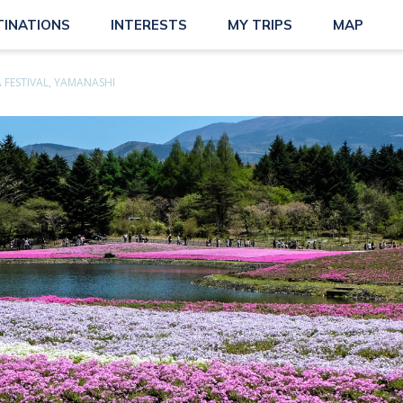
TINATIONS
INTERESTS
MY TRIPS
MAP
 FESTIVAL, YAMANASHI