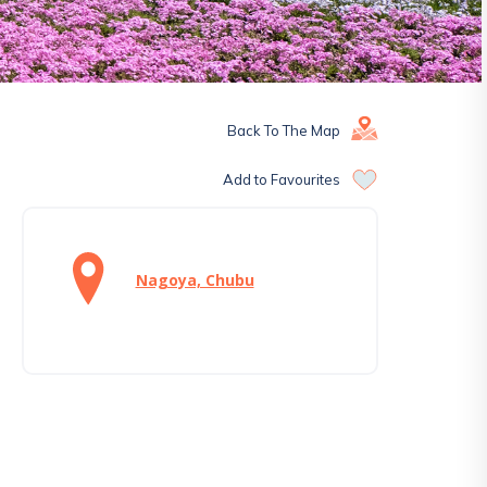
Back To The Map
Add to Favourites
Nagoya, Chubu