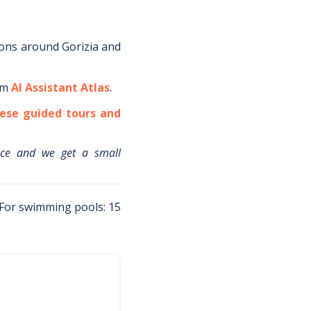
ions around
Gorizia
and
om
AI Assistant Atlas
.
ese guided tours and
ice and we get a small
 For swimming pools: 15