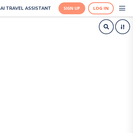
LOG IN
AI TRAVEL ASSISTANT
SIGN UP