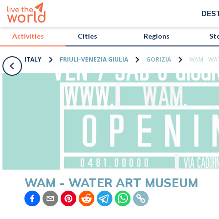
/activities/italy/wam-water-art-museum?map=true
DES
Activities
Cities
Regions
St
ITALY
FRIULI-VENEZIA GIULIA
GORIZIA
WAM - WA
WAM - WATER ART MUSEUM