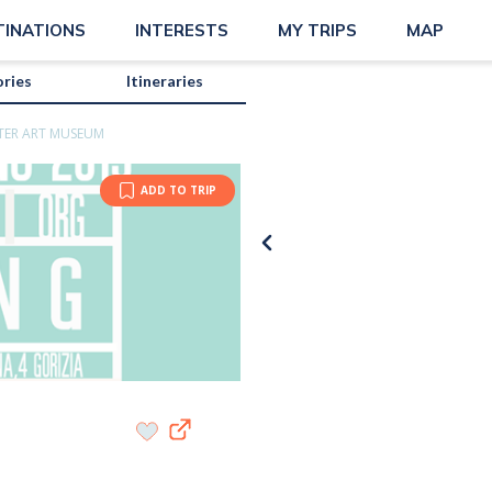
TINATIONS
INTERESTS
MY TRIPS
MAP
ories
Itineraries
TER ART MUSEUM
ADD TO TRIP