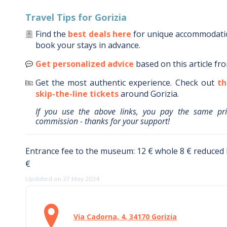
Travel Tips for
Gorizia
Find the
best deals here
for unique accommodat
book your stays in advance.
Get personalized advice
based on this article fr
Get the most authentic experience.
Check out
th
skip-the-line tickets
around
Gorizia
.
If you use the above links, you pay the same pr
commission - thanks for your support!
Entrance fee to the museum: 12 € whole 8 € reduced
€
Updated on 27 May 2024
Via Cadorna, 4, 34170 Gorizia