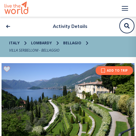
Activity Details
ITALY
LOMBARDY
BELLAGIO
VILLA SERBELLONI - BELLAGGIO
ADD TO TRIP