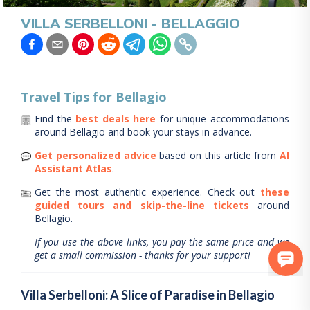
VILLA SERBELLONI - BELLAGGIO
Travel Tips for
Bellagio
Find the
best deals here
for unique accommodations
around
Bellagio
and book your stays in advance.
Get personalized advice
based on this article from
AI
Assistant Atlas
.
Get the most authentic experience.
Check out
these
guided tours and skip-the-line tickets
around
Bellagio
.
If you use the above links, you pay the same price and we
get a small commission - thanks for your support!
Villa Serbelloni: A Slice of Paradise in Bellagio