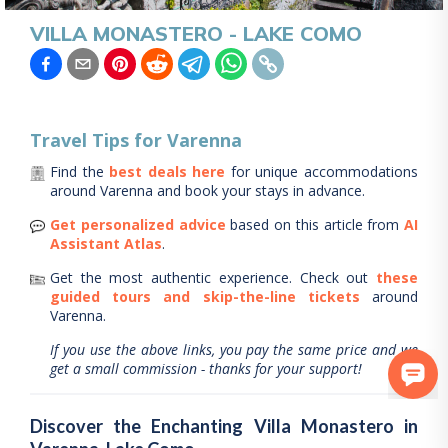
VILLA MONASTERO - LAKE COMO
Travel Tips for
Varenna
Find the
best deals here
for unique accommodations
around
Varenna
and book your stays in advance.
Get personalized advice
based on this article from
AI
Assistant Atlas
.
Get the most authentic experience.
Check out
these
guided tours and skip-the-line tickets
around
Varenna
.
If you use the above links, you pay the same price and we
get a small commission - thanks for your support!
Discover the Enchanting Villa Monastero in