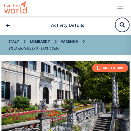
Activity Details
ITALY
LOMBARDY
VARENNA
VILLA MONASTERO - LAKE COMO
ADD TO TRIP