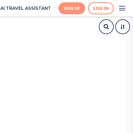
LOG IN
AI TRAVEL ASSISTANT
SIGN UP