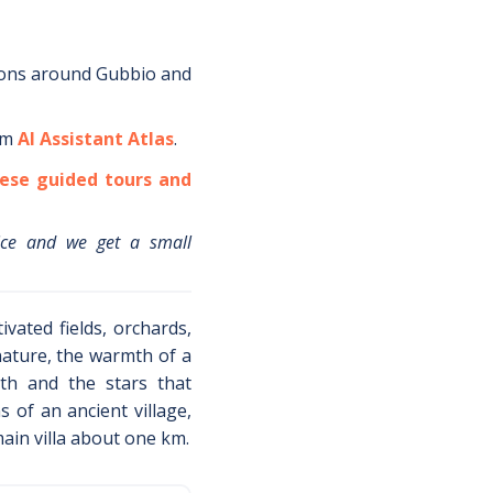
ions around
Gubbio
and
om
AI Assistant Atlas
.
ese guided tours and
ice and we get a small
ivated fields, orchards,
nature, the warmth of a
th and the stars that
 of an ancient village,
ain villa about one km.