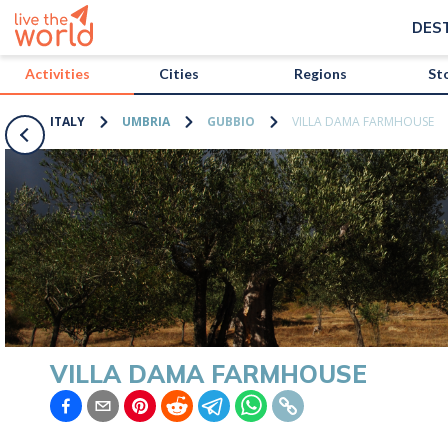
/activities/italy/villa-dama-farmhouse?map=true
DES
Activities
Cities
Regions
St
ITALY
UMBRIA
GUBBIO
VILLA DAMA FARMHOUSE
VILLA DAMA FARMHOUSE