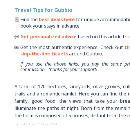
Travel Tips for
Gubbio
Find the
best deals here
for unique accommodat
book your stays in advance.
Get personalized advice
based on this article fr
Get the most authentic experience.
Check out
th
skip-the-line tickets
around
Gubbio
.
If you use the above links, you pay the same pr
commission - thanks for your support!
A farm of 170 hectares, vineyards, olive groves, cult
trails and a romantic hamlet. Here you can find the 
family, good food, the views that take your brea
illuminate the paths at night. Born from the remains
the farm is composed of 5 houses, distant from the m
Updated on 27 May 2024