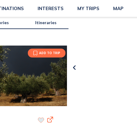
TINATIONS
INTERESTS
MY TRIPS
MAP
ories
Itineraries
ADD TO TRIP