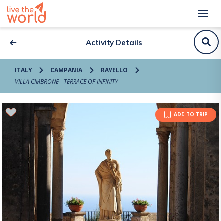
Activity Details
ITALY
CAMPANIA
RAVELLO
VILLA CIMBRONE - TERRACE OF INFINITY
ADD TO TRIP