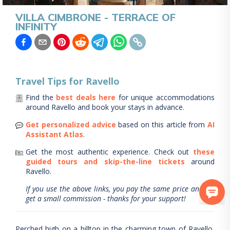
VILLA CIMBRONE - TERRACE OF
INFINITY
Travel Tips for
Ravello
Find the
best deals here
for unique accommodations
around
Ravello
and book your stays in advance.
Get personalized advice
based on this article from
AI
Assistant Atlas
.
Get the most authentic experience.
Check out
these
guided tours and skip-the-line tickets
around
Ravello
.
If you use the above links, you pay the same price and we
get a small commission - thanks for your support!
Perched high on a hilltop in the charming town of Ravello,