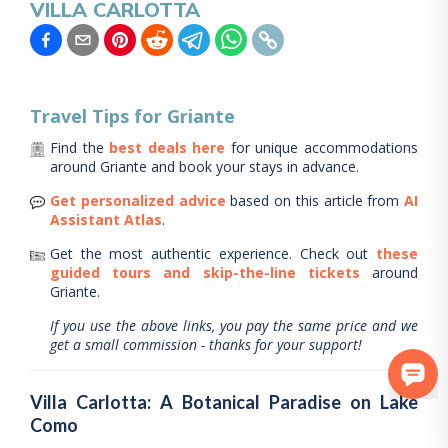
VILLA CARLOTTA
Travel Tips for
Griante
Find the
best deals here
for unique accommodations
around
Griante
and book your stays in advance.
Get personalized advice
based on this article from
AI
Assistant Atlas
.
Get the most authentic experience.
Check out
these
guided tours and skip-the-line tickets
around
Griante
.
If you use the above links, you pay the same price and we
get a small commission - thanks for your support!
Villa Carlotta: A Botanical Paradise on Lake
Como