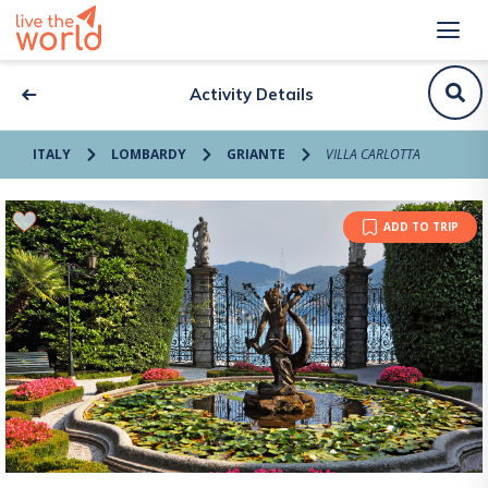
Activity Details
ITALY
LOMBARDY
GRIANTE
VILLA CARLOTTA
ADD TO TRIP