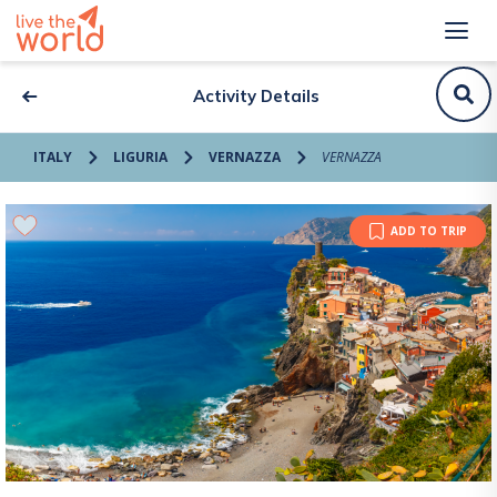
Activity Details
ITALY
LIGURIA
VERNAZZA
VERNAZZA
ADD TO TRIP