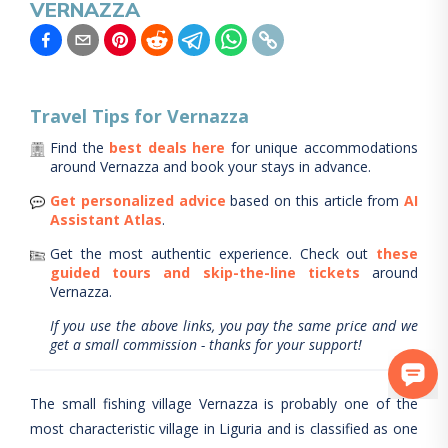
VERNAZZA
Travel Tips for
Vernazza
Find the
best deals here
for unique accommodations
around
Vernazza
and book your stays in advance.
Get personalized advice
based on this article from
AI
Assistant Atlas
.
Get the most authentic experience.
Check out
these
guided tours and skip-the-line tickets
around
Vernazza
.
If you use the above links, you pay the same price and we
get a small commission - thanks for your support!
The small fishing village Vernazza is probably one of the
most characteristic village in Liguria and is classified as one