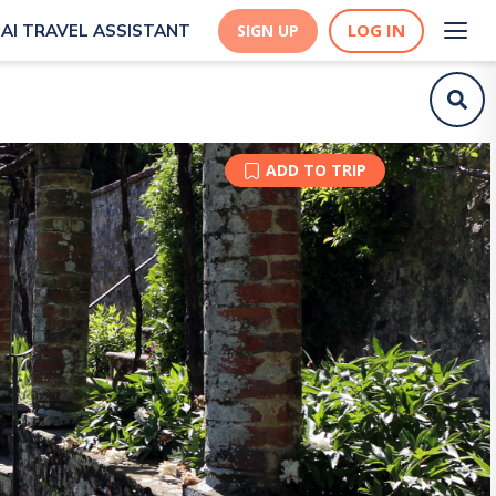
LOG IN
AI TRAVEL ASSISTANT
SIGN UP
ADD TO TRIP