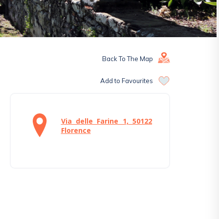
Back To The Map
Add to Favourites
Via delle Farine 1, 50122
Florence