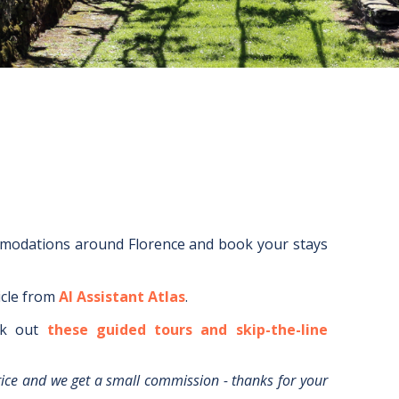
mmodations around
Florence
and book your stays
icle from
AI Assistant Atlas
.
k out
these guided tours and skip-the-line
rice and we get a small commission - thanks for your