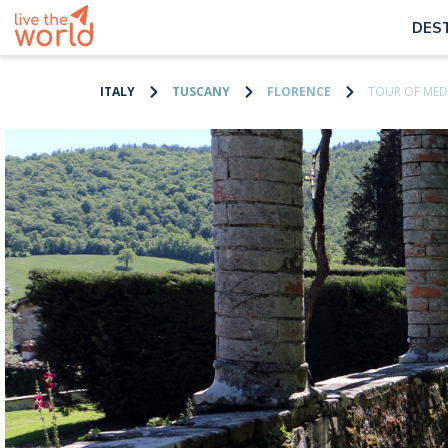
DES
ITALY
TUSCANY
FLORENCE
TOUR OF MEDI