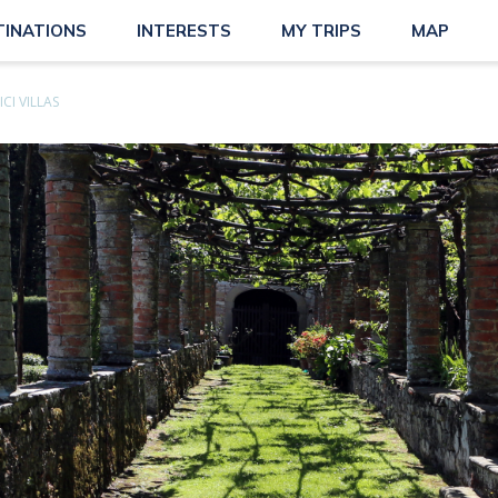
TINATIONS
INTERESTS
MY TRIPS
MAP
CI VILLAS