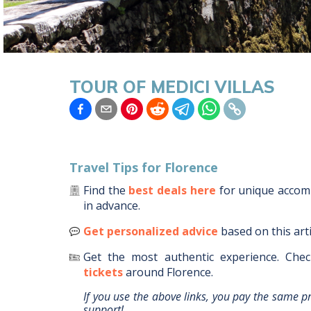
TOUR OF MEDICI VILLAS
Travel Tips for
Florence
Find the
best deals here
for unique acco
in advance.
Get personalized advice
based on this art
Get the most authentic experience.
Chec
tickets
around
Florence
.
If you use the above links, you pay the same p
support!