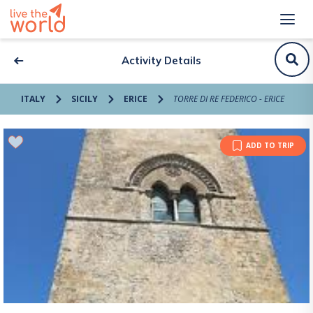
Activity Details
ITALY
SICILY
ERICE
TORRE DI RE FEDERICO - ERICE
ADD TO TRIP