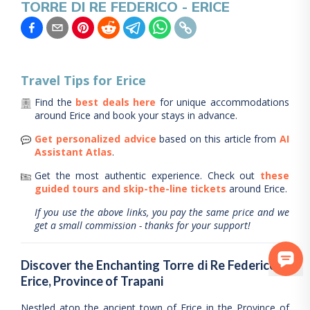
TORRE DI RE FEDERICO - ERICE
Travel Tips for
Erice
Find the
best deals here
for unique accommodations
around
Erice
and book your stays in advance.
Get personalized advice
based on this article from
AI
Assistant Atlas
.
Get the most authentic experience.
Check out
these
guided tours and skip-the-line tickets
around
Erice
.
If you use the above links, you pay the same price and we
get a small commission - thanks for your support!
Discover the Enchanting Torre di Re Federico in
Erice, Province of Trapani
Nestled atop the ancient town of Erice in the Province of