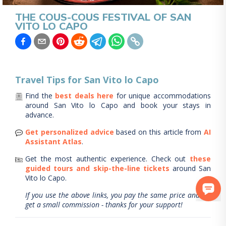
THE COUS-COUS FESTIVAL OF SAN
VITO LO CAPO
Travel Tips for
San Vito lo Capo
Find the
best deals here
for unique accommodations
around
San Vito lo Capo
and book your stays in
advance.
Get personalized advice
based on this article from
AI
Assistant Atlas
.
Get the most authentic experience.
Check out
these
guided tours and skip-the-line tickets
around
San
Vito lo Capo
.
If you use the above links, you pay the same price and we
get a small commission - thanks for your support!