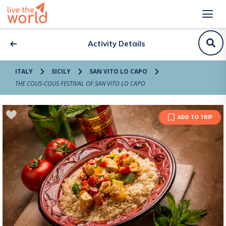
Activity Details
ITALY
SICILY
SAN VITO LO CAPO
THE COUS-COUS FESTIVAL OF SAN VITO LO CAPO
ADD TO TRIP