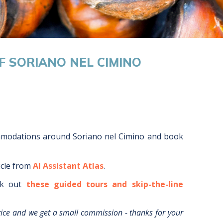
F SORIANO NEL CIMINO
mmodations around
Soriano nel Cimino
and book
icle from
AI Assistant Atlas
.
k out
these guided tours and skip-the-line
rice and we get a small commission - thanks for your