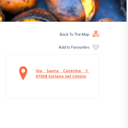
Back To The Map
Add to Favourites
Via Santa Caterina 1,
01038 Soriano nel Cimino