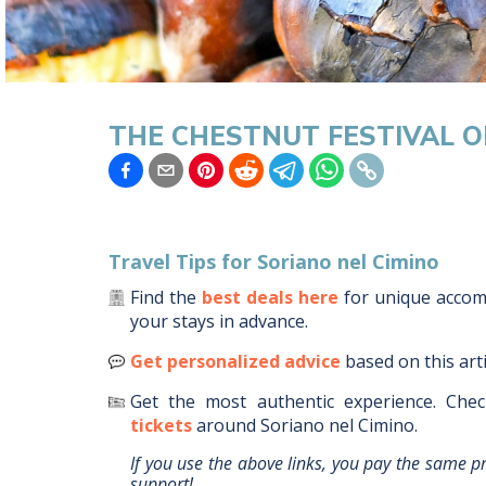
THE CHESTNUT FESTIVAL O
Travel Tips for
Soriano nel Cimino
Find the
best deals here
for unique acco
your stays in advance.
Get personalized advice
based on this art
Get the most authentic experience.
Chec
tickets
around
Soriano nel Cimino
.
If you use the above links, you pay the same p
support!