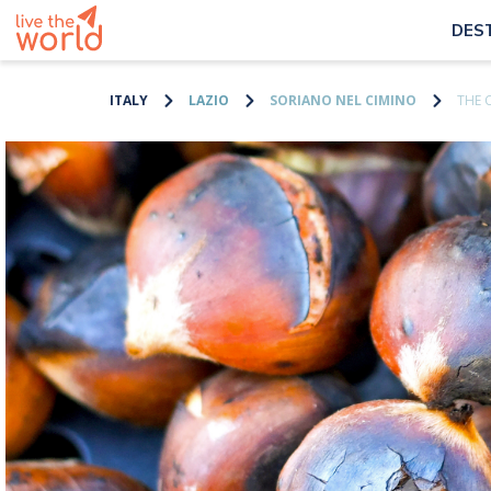
DES
ITALY
LAZIO
SORIANO NEL CIMINO
THE 