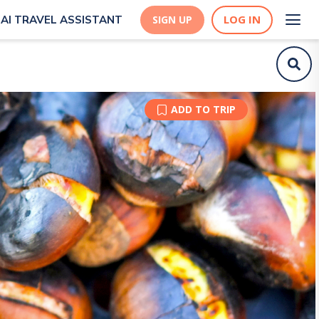
LOG IN
AI TRAVEL ASSISTANT
SIGN UP
ADD TO TRIP