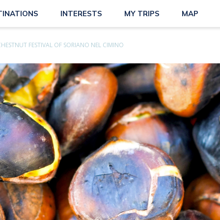
TINATIONS
INTERESTS
MY TRIPS
MAP
CHESTNUT FESTIVAL OF SORIANO NEL CIMINO