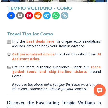
TEMPIO VOLTIANO - COMO
Travel Tips for
Como
Find the
best deals here
for unique accommodations
around
Como
and book your stays in advance.
Get personalized advice
based on this article from
AI
Assistant Atlas
.
Get the most authentic experience.
Check out
these
guided tours and skip-the-line tickets
around
Como
.
If you use the above links, you pay the same price and we
get a small commission - thanks for your support!
Discover the Fascinating Tempio Voltiano in