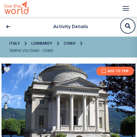
Activity Details
ITALY
LOMBARDY
COMO
TEMPIO VOLTIANO - COMO
ADD TO TRIP