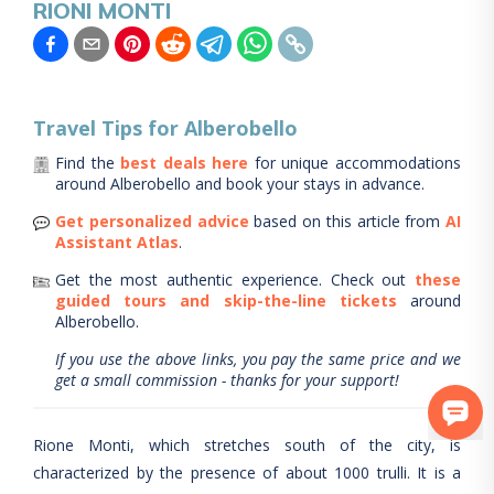
RIONI MONTI
Travel Tips for
Alberobello
Find the
best deals here
for unique accommodations
around
Alberobello
and book your stays in advance.
Get personalized advice
based on this article from
AI
Assistant Atlas
.
Get the most authentic experience.
Check out
these
guided tours and skip-the-line tickets
around
Alberobello
.
If you use the above links, you pay the same price and we
get a small commission - thanks for your support!
Rione Monti, which stretches south of the city, is
characterized by the presence of about 1000 trulli. It is a