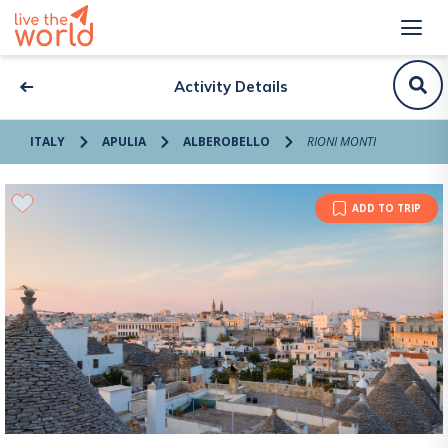
Activity Details
ITALY
APULIA
ALBEROBELLO
RIONI MONTI
ADD TO TRIP