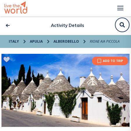
Activity Details
ITALY
APULIA
ALBEROBELLO
RIONE AIA PICCOLA
ADD TO TRIP