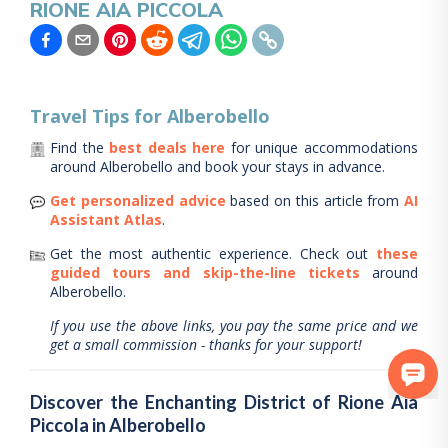
RIONE AIA PICCOLA
Travel Tips for
Alberobello
Find the
best deals here
for unique accommodations
around
Alberobello
and book your stays in advance.
Get personalized advice
based on this article from
AI
Assistant Atlas
.
Get the most authentic experience.
Check out
these
guided tours and skip-the-line tickets
around
Alberobello
.
If you use the above links, you pay the same price and we
get a small commission - thanks for your support!
Discover the Enchanting District of Rione Aia
Piccola in Alberobello