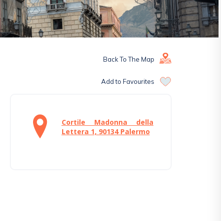
Back To The Map
Add to Favourites
Cortile Madonna della
Lettera 1, 90134 Palermo