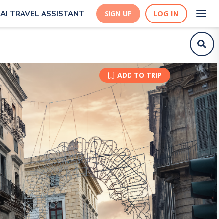
LOG IN
AI TRAVEL ASSISTANT
SIGN UP
ADD TO TRIP