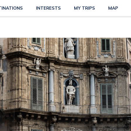
TINATIONS
INTERESTS
MY TRIPS
MAP