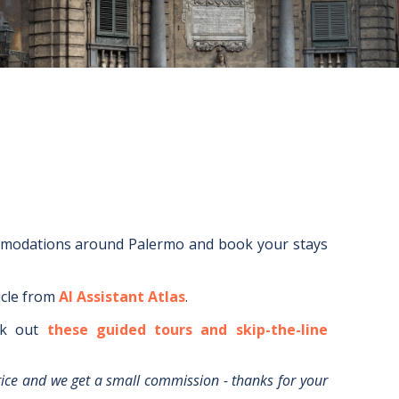
mmodations around
Palermo
and book your stays
icle from
AI Assistant Atlas
.
k out
these guided tours and skip-the-line
rice and we get a small commission - thanks for your