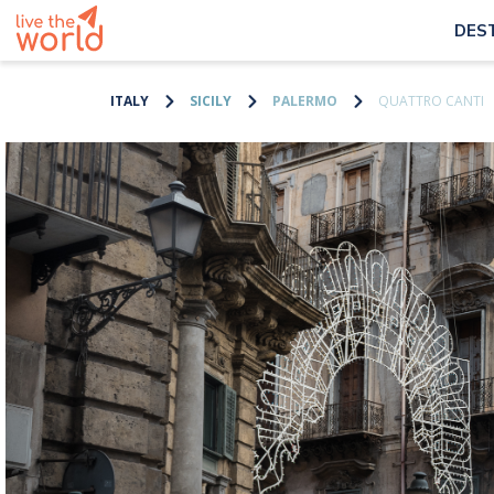
DES
ITALY
SICILY
PALERMO
QUATTRO CANTI