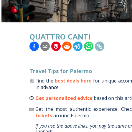
QUATTRO CANTI
Travel Tips for
Palermo
Find the
best deals here
for unique acco
in advance.
Get personalized advice
based on this art
Get the most authentic experience.
Chec
tickets
around
Palermo
.
If you use the above links, you pay the same p
support!