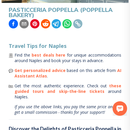
PASTICCERIA POPPELLA (POPPELLA
BAKERY)
Travel Tips for
Naples
Find the
best deals here
for unique accommodations
around
Naples
and book your stays in advance.
Get personalized advice
based on this article from
AI
Assistant Atlas
.
Get the most authentic experience.
Check out
these
guided tours and skip-the-line tickets
around
Naples
.
If you use the above links, you pay the same price and we
get a small commission - thanks for your support!
Discover the Delights of Pasticceria Poppella in