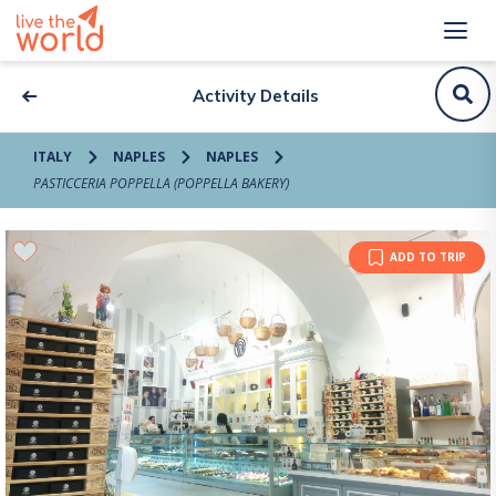
Activity Details
ITALY
NAPLES
NAPLES
PASTICCERIA POPPELLA (POPPELLA BAKERY)
ADD TO TRIP