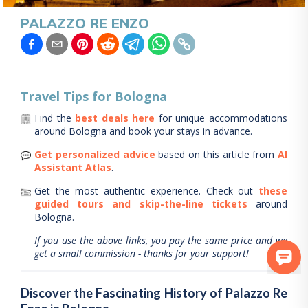
PALAZZO RE ENZO
Travel Tips for
Bologna
Find the
best deals here
for unique accommodations
around
Bologna
and book your stays in advance.
Get personalized advice
based on this article from
AI
Assistant Atlas
.
Get the most authentic experience.
Check out
these
guided tours and skip-the-line tickets
around
Bologna
.
If you use the above links, you pay the same price and we
get a small commission - thanks for your support!
Discover the Fascinating History of Palazzo Re