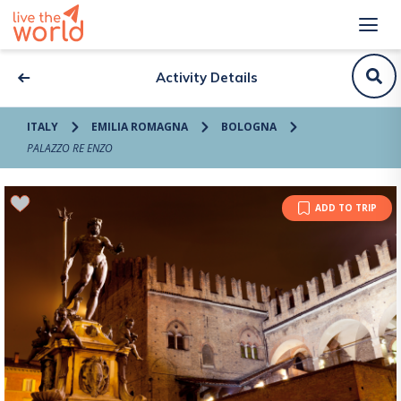
Activity Details
ITALY
EMILIA ROMAGNA
BOLOGNA
PALAZZO RE ENZO
ADD TO TRIP