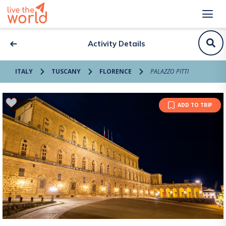
Activity Details
ITALY
TUSCANY
FLORENCE
PALAZZO PITTI
ADD TO TRIP