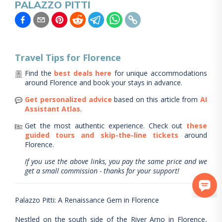
PALAZZO PITTI
Travel Tips for
Florence
Find the
best deals here
for unique accommodations
around
Florence
and book your stays in advance.
Get personalized advice
based on this article from
AI
Assistant Atlas
.
Get the most authentic experience.
Check out
these
guided tours and skip-the-line tickets
around
Florence
.
If you use the above links, you pay the same price and we
get a small commission - thanks for your support!
Palazzo Pitti: A Renaissance Gem in Florence
Nestled on the south side of the River Arno in Florence,