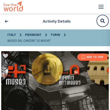
Activity Details
ITALY
PIEDMONT
TURIN
MUSEO DEL CARCERE "LE NUOVE"
ADD TO TRIP