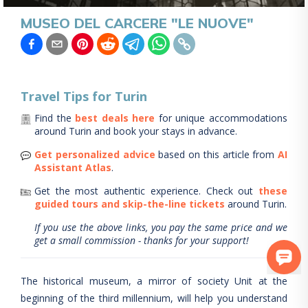
MUSEO DEL CARCERE "LE NUOVE"
Travel Tips for
Turin
Find the
best deals here
for unique accommodations
around
Turin
and book your stays in advance.
Get personalized advice
based on this article from
AI
Assistant Atlas
.
Get the most authentic experience.
Check out
these
guided tours and skip-the-line tickets
around
Turin
.
If you use the above links, you pay the same price and we
get a small commission - thanks for your support!
The historical museum, a mirror of society Unit at the
beginning of the third millennium, will help you understand