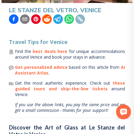
LE STANZE DEL VETRO, VENICE
Travel Tips for
Venice
Find the
best deals here
for unique accommodations
around
Venice
and book your stays in advance.
Get personalized advice
based on this article from
AI
Assistant Atlas
.
Get the most authentic experience.
Check out
these
guided tours and skip-the-line tickets
around
Venice
.
If you use the above links, you pay the same price and we
get a small commission - thanks for your support!
Discover the Art of Glass at Le Stanze del