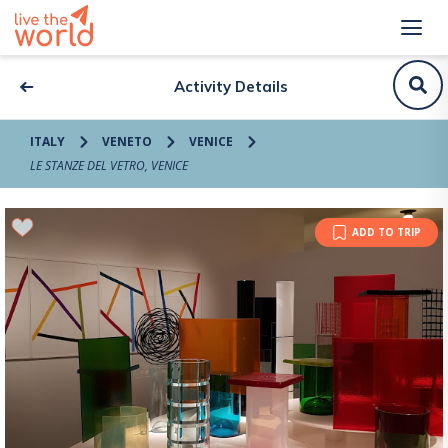
Activity Details
ITALY
VENETO
VENICE
LE STANZE DEL VETRO, VENICE
ADD TO TRIP