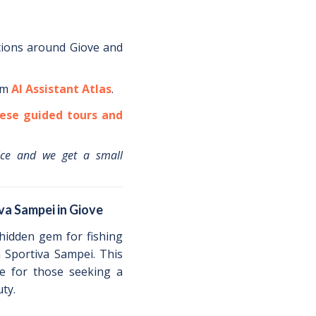
tions around
Giove
and
om
AI Assistant Atlas
.
ese guided tours and
ice and we get a small
va Sampei in Giove
 hidden gem for fishing
a Sportiva Sampei. This
ce for those seeking a
ty.