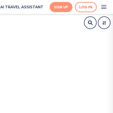
LOG IN
AI TRAVEL ASSISTANT
SIGN UP