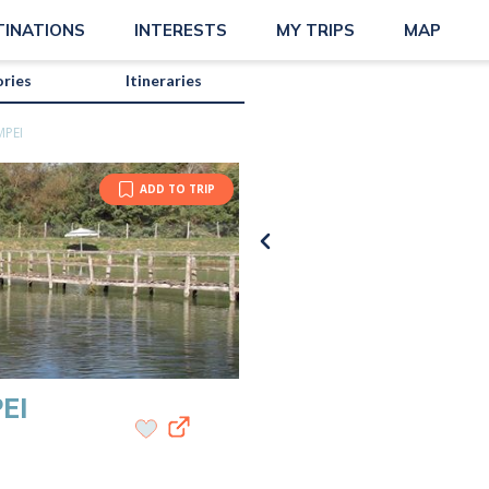
TINATIONS
INTERESTS
MY TRIPS
MAP
ories
Itineraries
MPEI
ADD TO TRIP
EI