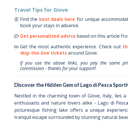
Travel Tips for
Giove
Find the
best deals here
for unique accommoda
book your stays in advance.
Get personalized advice
based on this article fr
Get the most authentic experience.
Check out
th
skip-the-line tickets
around
Giove
.
If you use the above links, you pay the same pr
commission - thanks for your support!
Discover the Hidden Gem of Lago di Pesca Sporti
Nestled in the charming town of Giove, Italy, lies a
enthusiasts and nature lovers alike - Lago di Pesc
picturesque fishing lake offers a unique experien
tranquil escape surrounded by stunning natural beau