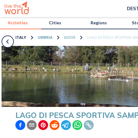
/activities/italy/lago-di-pesca-sportiva-sampei?map=true
DES
Activities
Cities
Regions
St
ITALY
UMBRIA
GIOVE
LAGO DI PESCA SPORTIVA SA
LAGO DI PESCA SPORTIVA SAMP