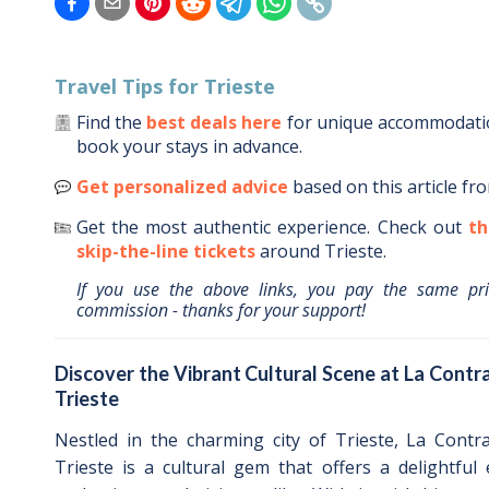
Travel Tips for
Trieste
Find the
best deals here
for unique accommodat
book your stays in advance.
Get personalized advice
based on this article fr
Get the most authentic experience.
Check out
th
skip-the-line tickets
around
Trieste
.
If you use the above links, you pay the same pr
commission - thanks for your support!
Discover the Vibrant Cultural Scene at La Contra
Trieste
Nestled in the charming city of Trieste, La Contra
Trieste is a cultural gem that offers a delightful