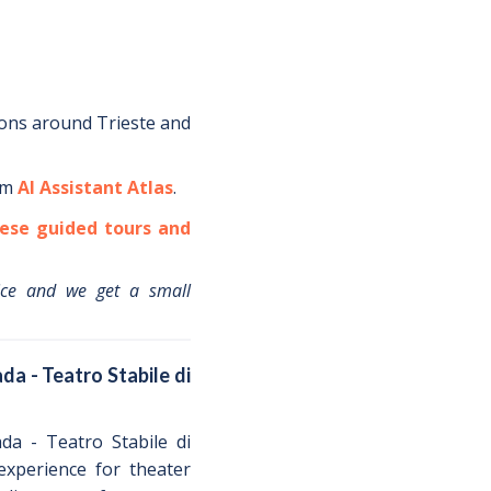
ions around
Trieste
and
om
AI Assistant Atlas
.
ese guided tours and
ice and we get a small
da - Teatro Stabile di
da - Teatro Stabile di
 experience for theater