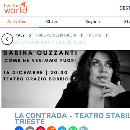
/activities/italy/la-contrada-teatro-stabile-di-trieste?map=true
DES
Activities
Cities
Regions
St
ITALY
FRIULI-VENEZIA GIULIA
TRIESTE
LA CONTRADA - TEATRO STABILE DI TRIESTE
LA CONTRADA - TEATRO STABIL
TRIESTE