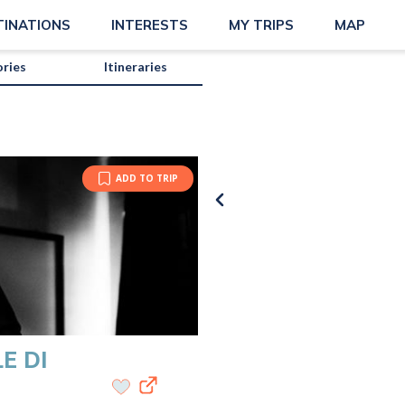
TINATIONS
INTERESTS
MY TRIPS
MAP
ories
Itineraries
ADD TO TRIP
E DI