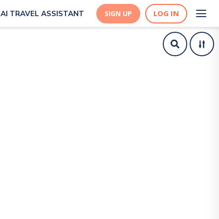
LOG IN
AI TRAVEL ASSISTANT
SIGN UP