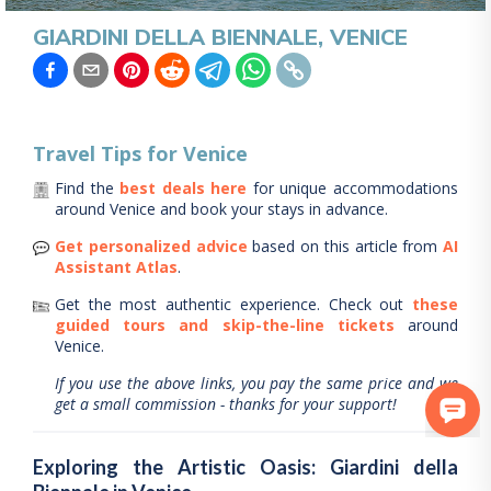
GIARDINI DELLA BIENNALE, VENICE
Travel Tips for
Venice
Find the
best deals here
for unique accommodations
around
Venice
and book your stays in advance.
Get personalized advice
based on this article from
AI
Assistant Atlas
.
Get the most authentic experience.
Check out
these
guided tours and skip-the-line tickets
around
Venice
.
If you use the above links, you pay the same price and we
get a small commission - thanks for your support!
Exploring the Artistic Oasis: Giardini della