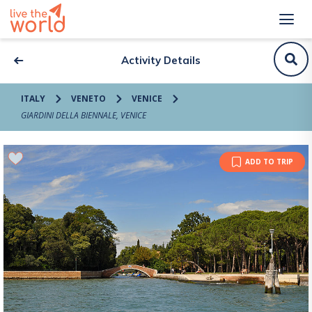
Activity Details
ITALY
VENETO
VENICE
GIARDINI DELLA BIENNALE, VENICE
ADD TO TRIP