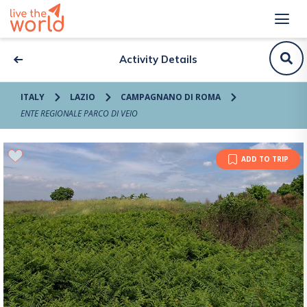
Activity Details
ITALY
LAZIO
CAMPAGNANO DI ROMA
ENTE REGIONALE PARCO DI VEIO
ADD TO TRIP