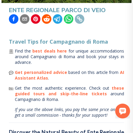
ENTE REGIONALE PARCO DI VEIO
Travel Tips for
Campagnano di Roma
Find the
best deals here
for unique accommodations
around
Campagnano di Roma
and book your stays in
advance.
Get personalized advice
based on this article from
AI
Assistant Atlas
.
Get the most authentic experience.
Check out
these
guided tours and skip-the-line tickets
around
Campagnano di Roma
.
If you use the above links, you pay the same price and we
get a small commission - thanks for your support!
Discover the Natural Beauty of Ente Regionale