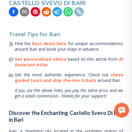
CASTELLO SVEVO DI BARI
Travel Tips for
Bari
Find the
best deals here
for unique accommodations
around
Bari
and book your stays in advance.
Get personalized advice
based on this article from
AI
Assistant Atlas
.
Get the most authentic experience.
Check out
these
guided tours and skip-the-line tickets
around
Bari
.
If you use the above links, you pay the same price and we
get a small commission - thanks for your support!
Discover the Enchanting Castello Svevo Di Bari
in Bari
Bari, a charming city located in the southern region of