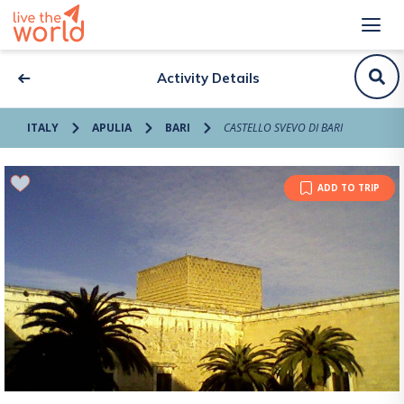
Activity Details
ITALY
APULIA
BARI
CASTELLO SVEVO DI BARI
ADD TO TRIP