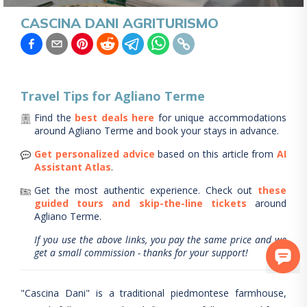
CASCINA DANI AGRITURISMO
Travel Tips for
Agliano Terme
Find the
best deals here
for unique accommodations
around
Agliano Terme
and book your stays in advance.
Get personalized advice
based on this article from
AI
Assistant Atlas
.
Get the most authentic experience.
Check out
these
guided tours and skip-the-line tickets
around
Agliano Terme
.
If you use the above links, you pay the same price and we
get a small commission - thanks for your support!
"Cascina Dani" is a traditional piedmontese farmhouse,