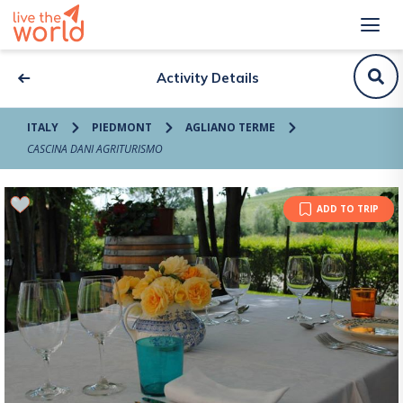
Activity Details
ITALY
PIEDMONT
AGLIANO TERME
CASCINA DANI AGRITURISMO
ADD TO TRIP