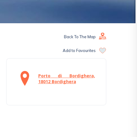
Back To The Map
Add to Favourites
Porto di Bordighera,
18012 Bordighera