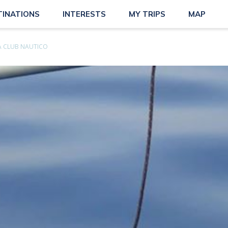
TINATIONS
INTERESTS
MY TRIPS
MAP
 CLUB NAUTICO