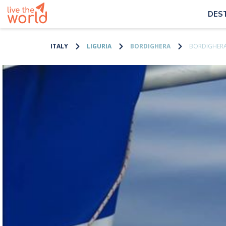
DES
ITALY
LIGURIA
BORDIGHERA
BORDIGHERA