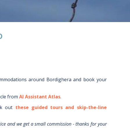
O
commodations around
Bordighera
and book your
icle from
AI Assistant Atlas
.
k out
these guided tours and skip-the-line
rice and we get a small commission - thanks for your