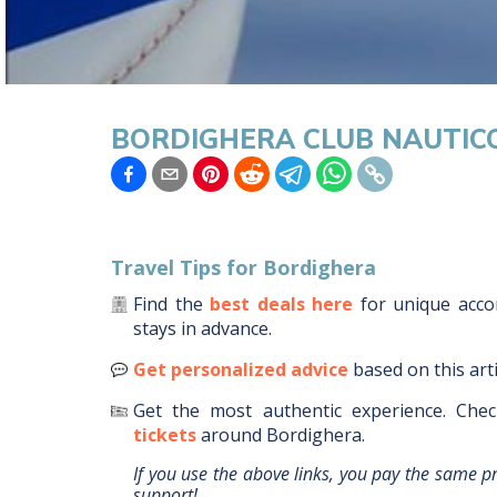
BORDIGHERA CLUB NAUTIC
Travel Tips for
Bordighera
Find the
best deals here
for unique ac
stays in advance.
Get personalized advice
based on this art
Get the most authentic experience.
Chec
tickets
around
Bordighera
.
If you use the above links, you pay the same p
support!