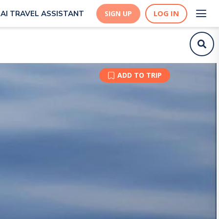
LOG IN
AI TRAVEL ASSISTANT
SIGN UP
ADD TO TRIP