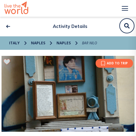
Activity Details
ITALY
NAPLES
NAPLES
BAR NILO
ADD TO TRIP