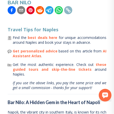
BAR NILO
Travel Tips for
Naples
Find the
best deals here
for unique accommodations
around
Naples
and book your stays in advance.
Get personalized advice
based on this article from
AI
Assistant Atlas
.
Get the most authentic experience.
Check out
these
guided tours and skip-the-line tickets
around
Naples
.
If you use the above links, you pay the same price and we
get a small commission - thanks for your support!
Bar Nilo: A Hidden Gem in the Heart of Napoli
Napoli, the vibrant city in southern Italy, is known for its rich