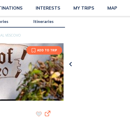
TINATIONS
INTERESTS
MY TRIPS
MAP
ories
Itineraries
 AL VESCOVO
ADD TO TRIP