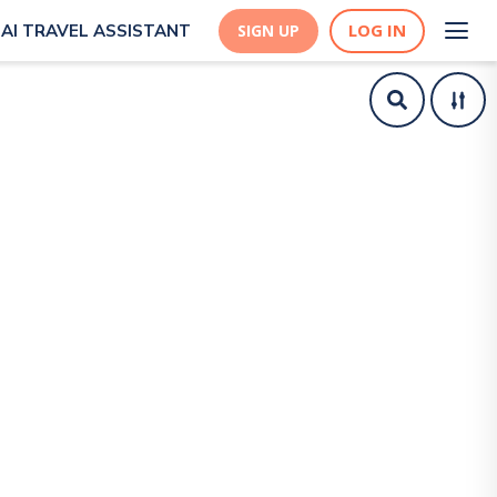
LOG IN
AI TRAVEL ASSISTANT
SIGN UP