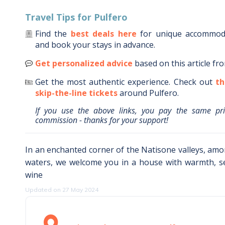
Travel Tips for
Pulfero
Find the
best deals here
for unique accommo
and book your stays in advance.
Get personalized advice
based on this article fr
Get the most authentic experience.
Check out
th
skip-the-line tickets
around
Pulfero
.
If you use the above links, you pay the same pr
commission - thanks for your support!
In an enchanted corner of the Natisone valleys, am
waters, we welcome you in a house with warmth, s
wine
Updated on 27 May 2024