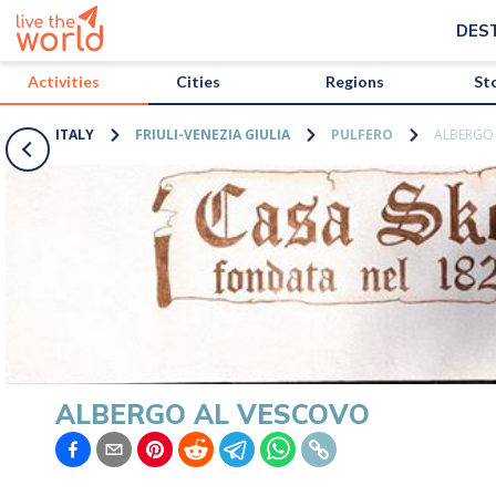
/activities/italy/albergo-al-vescovo?map=true
DES
Activities
Cities
Regions
St
ITALY
FRIULI-VENEZIA GIULIA
PULFERO
ALBERGO
ALBERGO AL VESCOVO