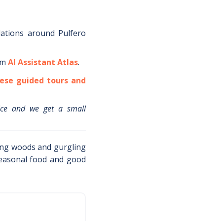
dations around
Pulfero
om
AI Assistant Atlas
.
ese guided tours and
ice and we get a small
ong woods and gurgling
easonal food and good