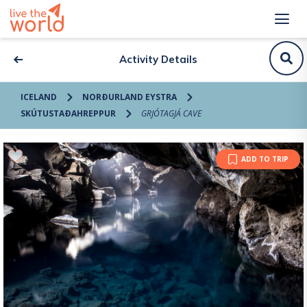
Activity Details
ICELAND
NORÐURLAND EYSTRA
SKÚTUSTAÐAHREPPUR
GRJÓTAGJÁ CAVE
ADD TO TRIP