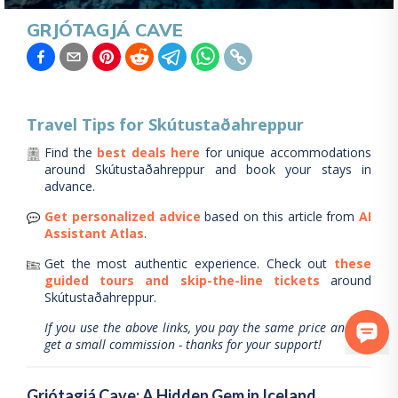
GRJÓTAGJÁ CAVE
Travel Tips for
Skútustaðahreppur
Find the
best deals here
for unique accommodations
around
Skútustaðahreppur
and book your stays in
advance.
Get personalized advice
based on this article from
AI
Assistant Atlas
.
Get the most authentic experience.
Check out
these
guided tours and skip-the-line tickets
around
Skútustaðahreppur
.
If you use the above links, you pay the same price and we
get a small commission - thanks for your support!
Grjótagjá Cave: A Hidden Gem in Iceland