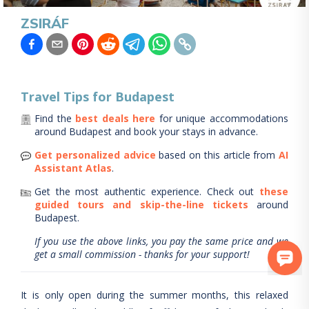
ZSIRÁF
Travel Tips for
Budapest
Find the
best deals here
for unique accommodations
around
Budapest
and book your stays in advance.
Get personalized advice
based on this article from
AI
Assistant Atlas
.
Get the most authentic experience.
Check out
these
guided tours and skip-the-line tickets
around
Budapest
.
If you use the above links, you pay the same price and we
get a small commission - thanks for your support!
It is only open during the summer months, this relaxed