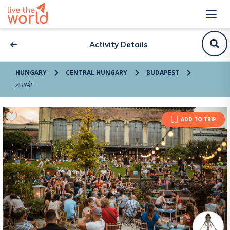
Activity Details
HUNGARY
CENTRAL HUNGARY
BUDAPEST
ZSIRÁF
ADD TO TRIP