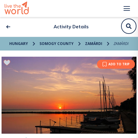
Activity Details
HUNGARY
SOMOGY COUNTY
ZAMÁRDI
ZAMÁRDI
ADD TO TRIP