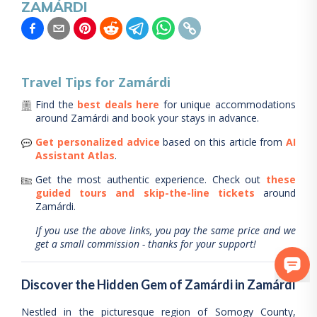
ZAMÁRDI
Travel Tips for
Zamárdi
Find the
best deals here
for unique accommodations
around
Zamárdi
and book your stays in advance.
Get personalized advice
based on this article from
AI
Assistant Atlas
.
Get the most authentic experience.
Check out
these
guided tours and skip-the-line tickets
around
Zamárdi
.
If you use the above links, you pay the same price and we
get a small commission - thanks for your support!
Discover the Hidden Gem of Zamárdi in Zamárdi
Nestled in the picturesque region of Somogy County,