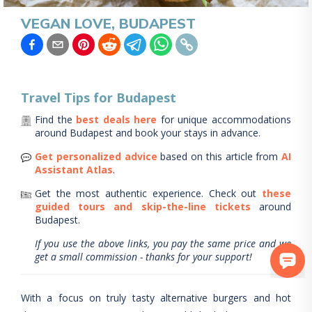
VEGAN LOVE, BUDAPEST
Travel Tips for
Budapest
Find the
best deals here
for unique accommodations
around
Budapest
and book your stays in advance.
Get personalized advice
based on this article from
AI
Assistant Atlas
.
Get the most authentic experience.
Check out
these
guided tours and skip-the-line tickets
around
Budapest
.
If you use the above links, you pay the same price and we
get a small commission - thanks for your support!
With a focus on truly tasty alternative burgers and hot