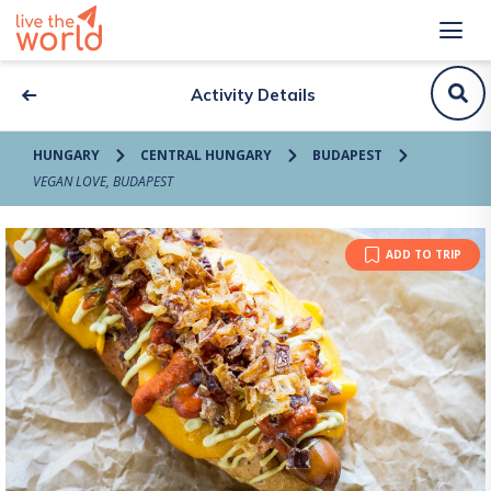
Activity Details
HUNGARY
CENTRAL HUNGARY
BUDAPEST
VEGAN LOVE, BUDAPEST
ADD TO TRIP