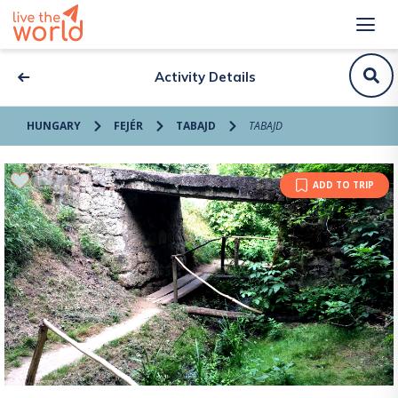
Activity Details
HUNGARY
FEJÉR
TABAJD
TABAJD
ADD TO TRIP