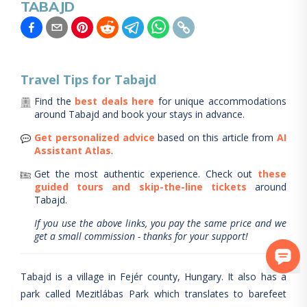
TABAJD
Travel Tips for
Tabajd
Find the
best deals here
for unique accommodations
around
Tabajd
and book your stays in advance.
Get personalized advice
based on this article from
AI
Assistant Atlas
.
Get the most authentic experience.
Check out
these
guided tours and skip-the-line tickets
around
Tabajd
.
If you use the above links, you pay the same price and we
get a small commission - thanks for your support!
Tabajd is a village in Fejér county, Hungary. It also has a
park called Mezitlábas Park which translates to barefeet