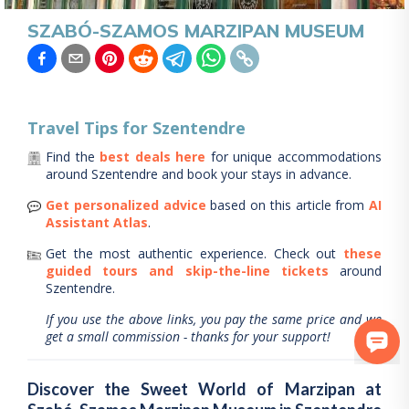
SZABÓ-SZAMOS MARZIPAN MUSEUM
Travel Tips for
Szentendre
Find the
best deals here
for unique accommodations
around
Szentendre
and book your stays in advance.
Get personalized advice
based on this article from
AI
Assistant Atlas
.
Get the most authentic experience.
Check out
these
guided tours and skip-the-line tickets
around
Szentendre
.
If you use the above links, you pay the same price and we
get a small commission - thanks for your support!
Discover the Sweet World of Marzipan at