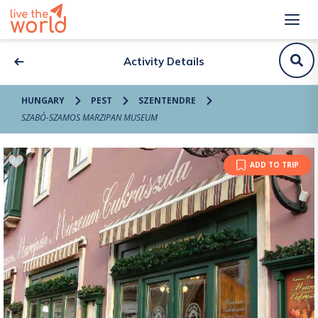
Activity Details
HUNGARY
PEST
SZENTENDRE
SZABÓ-SZAMOS MARZIPAN MUSEUM
ADD TO TRIP