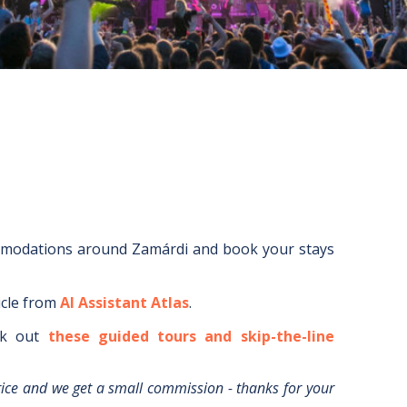
mmodations around
Zamárdi
and book your stays
icle from
AI Assistant Atlas
.
k out
these guided tours and skip-the-line
rice and we get a small commission - thanks for your