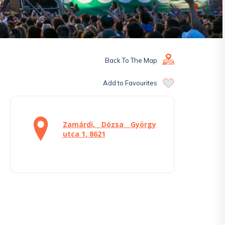
Back To The Map
Add to Favourites
Zamárdi, Dózsa György
utca 1, 8621