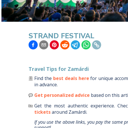
STRAND FESTIVAL
Travel Tips for
Zamárdi
Find the
best deals here
for unique acco
in advance.
Get personalized advice
based on this art
Get the most authentic experience.
Chec
tickets
around
Zamárdi
.
If you use the above links, you pay the same p
support!