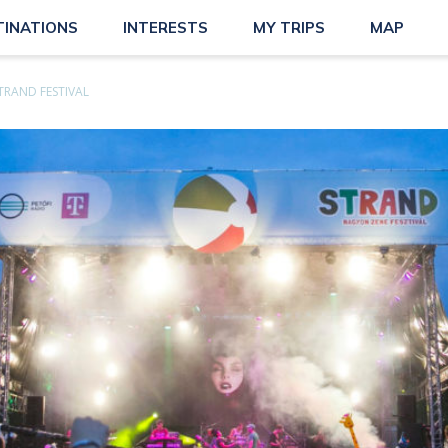
TINATIONS
INTERESTS
MY TRIPS
MAP
TRAND FESTIVAL