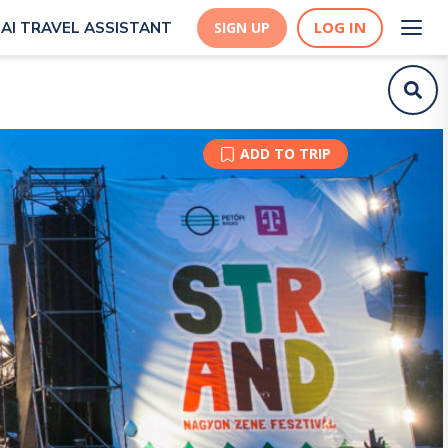
LOG IN
AI TRAVEL ASSISTANT
SIGN UP
ADD TO TRIP