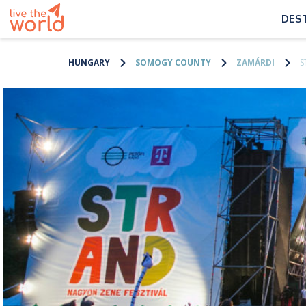
DES
HUNGARY
SOMOGY COUNTY
ZAMÁRDI
S