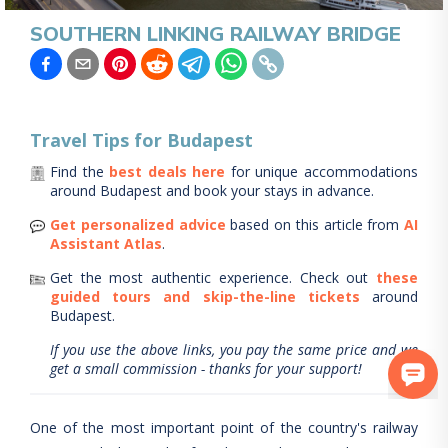
SOUTHERN LINKING RAILWAY BRIDGE
Travel Tips for
Budapest
Find the
best deals here
for unique accommodations
around
Budapest
and book your stays in advance.
Get personalized advice
based on this article from
AI
Assistant Atlas
.
Get the most authentic experience.
Check out
these
guided tours and skip-the-line tickets
around
Budapest
.
If you use the above links, you pay the same price and we
get a small commission - thanks for your support!
One of the most important point of the country's railway