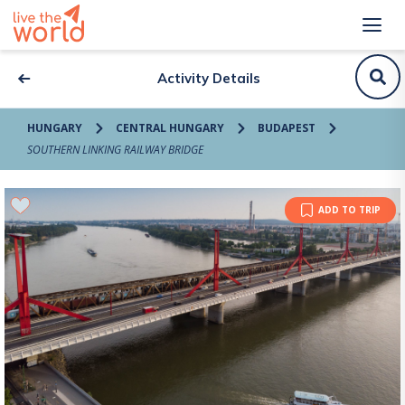
Activity Details
HUNGARY
CENTRAL HUNGARY
BUDAPEST
SOUTHERN LINKING RAILWAY BRIDGE
ADD TO TRIP