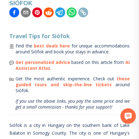
SIÓFOK
Travel Tips for
Siófok
Find the
best deals here
for unique accommodations
around
Siófok
and book your stays in advance.
Get personalized advice
based on this article from
AI
Assistant Atlas
.
Get the most authentic experience.
Check out
these
guided tours and skip-the-line tickets
around
Siófok
.
If you use the above links, you pay the same price and we
get a small commission - thanks for your support!
Siófok is a city in Hungary on the southern bank of Lake
Balaton in Somogy County. The city is one of Hungary's