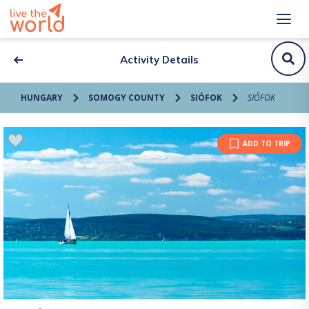
Activity Details
HUNGARY
SOMOGY COUNTY
SIÓFOK
SIÓFOK
ADD TO TRIP