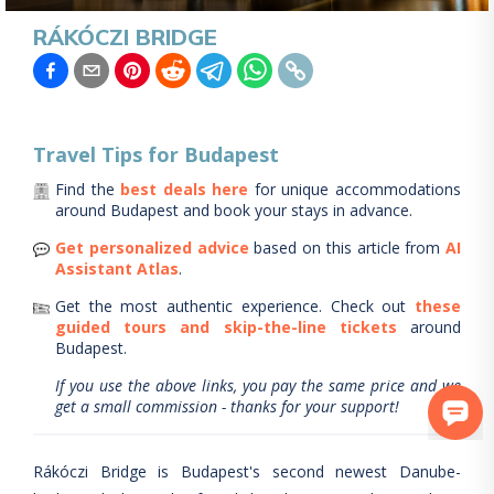
RÁKÓCZI BRIDGE
Travel Tips for
Budapest
Find the
best deals here
for unique accommodations
around
Budapest
and book your stays in advance.
Get personalized advice
based on this article from
AI
Assistant Atlas
.
Get the most authentic experience.
Check out
these
guided tours and skip-the-line tickets
around
Budapest
.
If you use the above links, you pay the same price and we
get a small commission - thanks for your support!
Rákóczi Bridge is Budapest's second newest Danube-