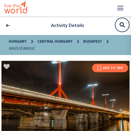
Activity Details
HUNGARY
CENTRAL HUNGARY
BUDAPEST
RÁKÓCZI BRIDGE
ADD TO TRIP