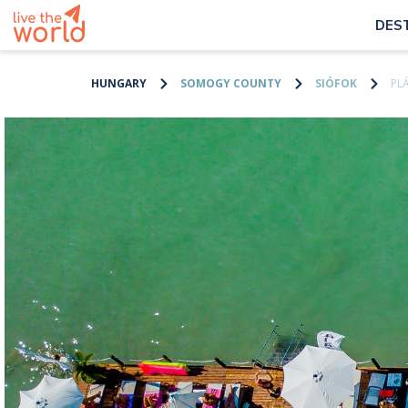
DES
HUNGARY
SOMOGY COUNTY
SIÓFOK
PL