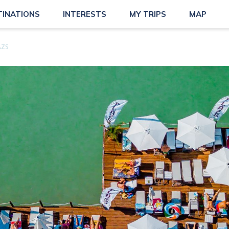
TINATIONS
INTERESTS
MY TRIPS
MAP
ÁZS