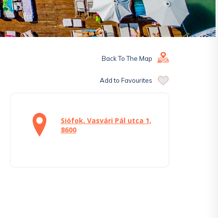
Back To The Map
Add to Favourites
Siófok, Vasvári Pál utca 1,
8600