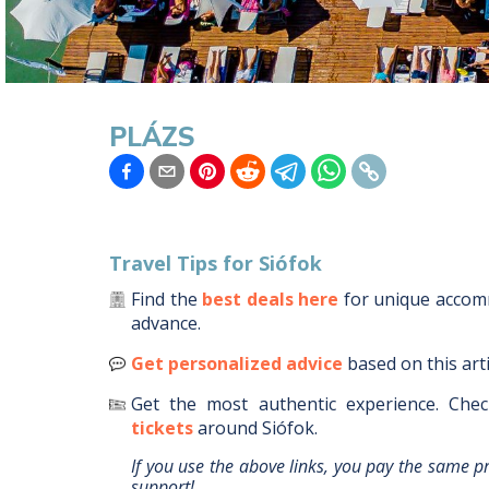
PLÁZS
Travel Tips for
Siófok
Find the
best deals here
for unique acco
advance.
Get personalized advice
based on this art
Get the most authentic experience.
Chec
tickets
around
Siófok
.
If you use the above links, you pay the same p
support!