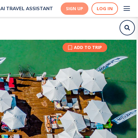
LOG IN
AI TRAVEL ASSISTANT
SIGN UP
ADD TO TRIP