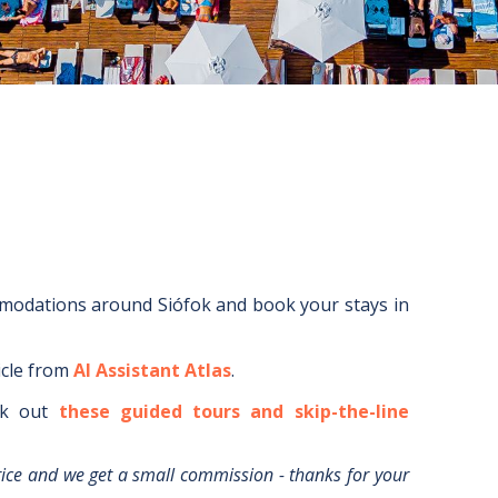
mmodations around
Siófok
and book your stays in
icle from
AI Assistant Atlas
.
k out
these guided tours and skip-the-line
rice and we get a small commission - thanks for your